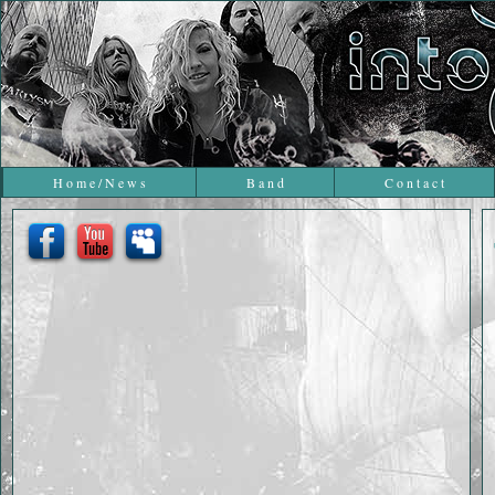
H o m e / N e w s
B a n d
C o n t a c t