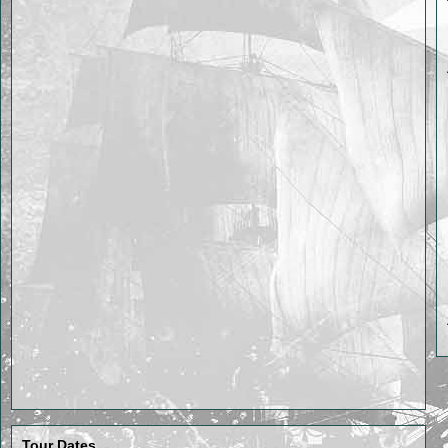
Tour Dates