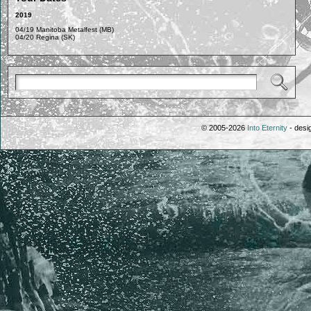
2019
04/19 Manitoba Metalfest (MB)
04/20 Regina (SK)
© 2005-2026
Into Eternity
- desi